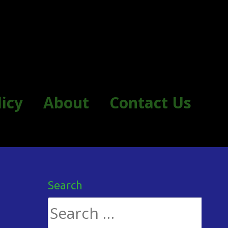
licy
About
Contact Us
Search
Search