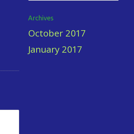
for:
Archives
October 2017
January 2017