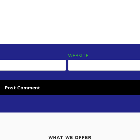
WEBSITE
WHAT WE OFFER