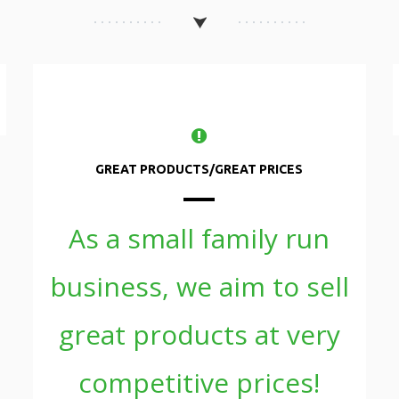
GREAT PRODUCTS/GREAT PRICES
As a small family run
business, we aim to sell
great products at very
competitive prices!