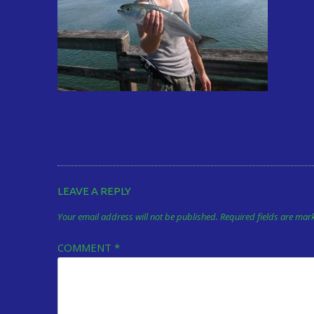
LEAVE A REPLY
Your email address will not be published.
Required fields are ma
COMMENT
*