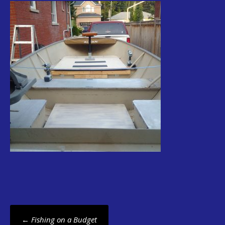
Post
←
Fishing on a Budget