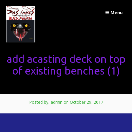
Skip
Menu
to
content
add acasting deck on top
of existing benches (1)
Posted by, admin
on October 29, 2017