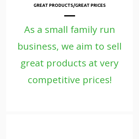
GREAT PRODUCTS/GREAT PRICES
As a small family run
business, we aim to sell
great products at very
competitive prices!