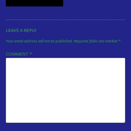
navigation
LEAVE A REPLY
Your email address will not be published.
Required fields are marked
*
COMMENT
*