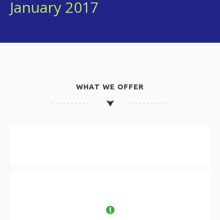
January 2017
WHAT WE OFFER