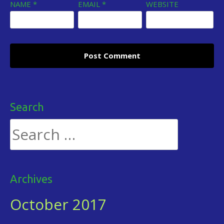
NAME
*
EMAIL
*
WEBSITE
Search
Search
for:
Archives
October 2017