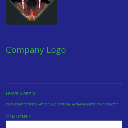
Company Logo
LEAVE A REPLY
Your email address will not be published.
Required fields are marked
*
COMMENT
*