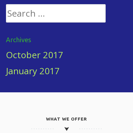
Search
for:
Archives
October 2017
January 2017
WHAT WE OFFER