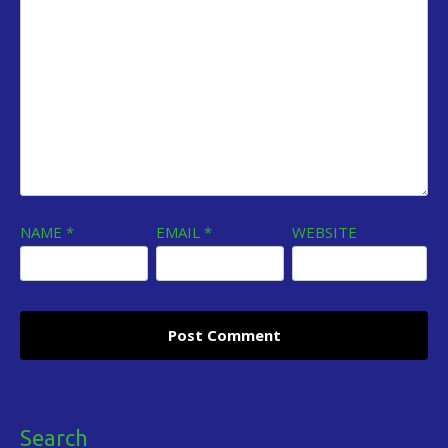
NAME
*
EMAIL
*
WEBSITE
Search