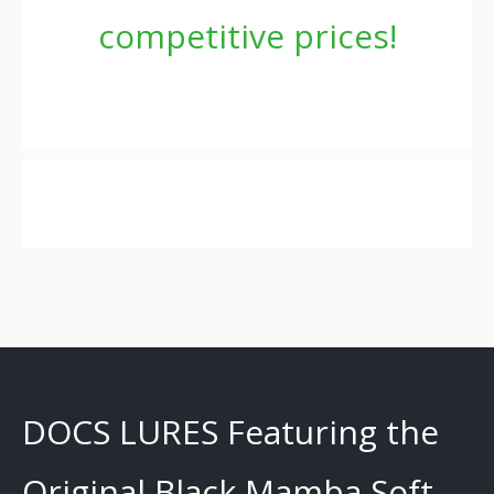
competitive prices!
DOCS LURES Featuring the
Original Black Mamba Soft