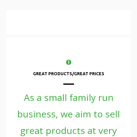
GREAT PRODUCTS/GREAT PRICES
As a small family run
business, we aim to sell
great products at very