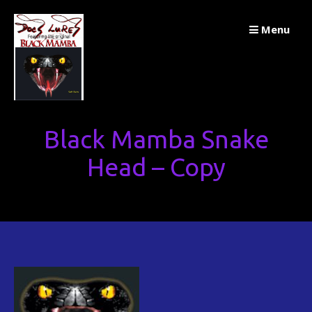
Skip
Menu
to
content
Black Mamba Snake
Head – Copy