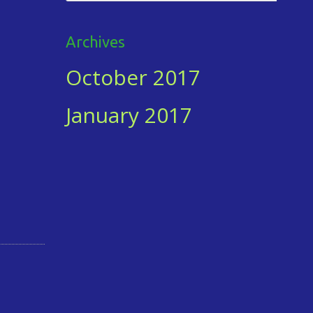
for:
Archives
October 2017
January 2017