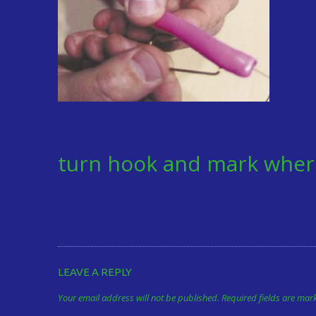
turn hook and mark wher
LEAVE A REPLY
Your email address will not be published.
Required fields are ma