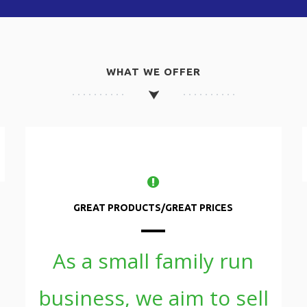
WHAT WE OFFER
GREAT PRODUCTS/GREAT PRICES
As a small family run
business, we aim to sell