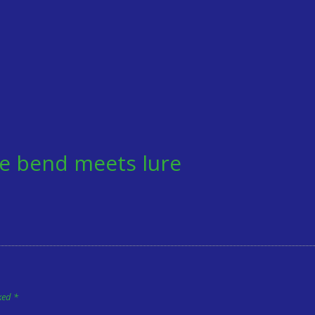
e bend meets lure
rked
*