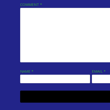
COMMENT
*
NAME
*
EMAIL
*