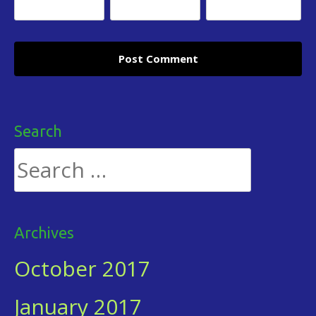
Search
Search
for:
Archives
October 2017
January 2017