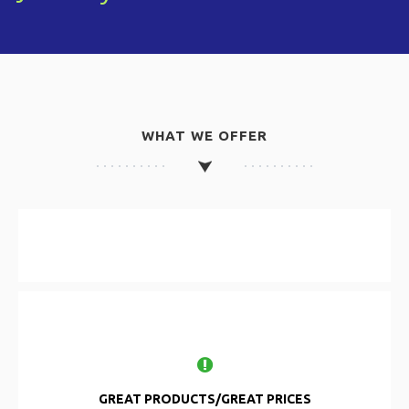
WHAT WE OFFER
GREAT PRODUCTS/GREAT PRICES