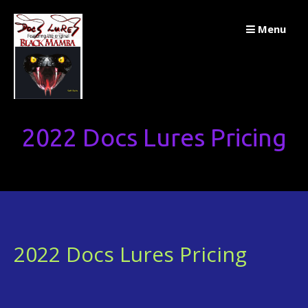
Skip
Menu
to
content
2022 Docs Lures Pricing
2022 Docs Lures Pricing