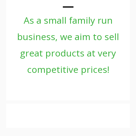
As a small family run
business, we aim to sell
great products at very
competitive prices!