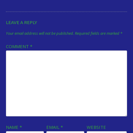
LEAVE A REPLY
Your email address will not be published.
Required fields are marked
*
COMMENT
*
NAME
*
EMAIL
*
WEBSITE